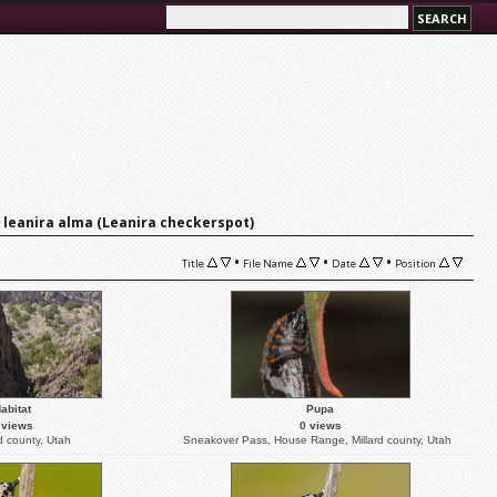
 leanira alma (Leanira checkerspot)
•
•
•
Title
File Name
Date
Position
abitat
Pupa
 views
0 views
d county, Utah
Sneakover Pass, House Range, Millard county, Utah