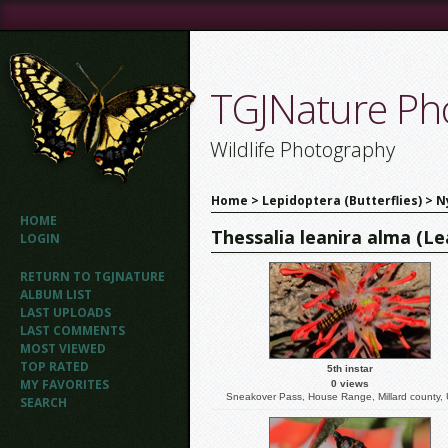
TGJNature Pho
Wildlife Photography
Home
>
Lepidoptera (Butterflies)
>
N
HOME
Thessalia leanira alma (L
LOGIN
RETURN TO TGJNATURE
ALBUM LIST
LAST UPLOADS
LAST COMMENTS
MOST VIEWED
TOP RATED
5th instar
MY FAVORITES
0 views
Sneakover Pass, House Range, Millard county,
SEARCH