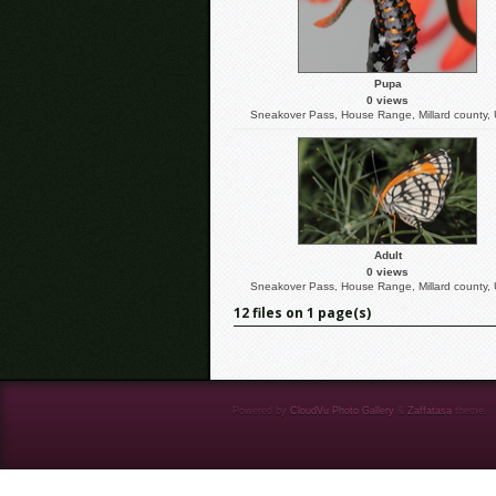
Pupa
0 views
Sneakover Pass, House Range, Millard county,
Adult
0 views
Sneakover Pass, House Range, Millard county,
12 files on 1 page(s)
Powered by
CloudVu Photo Gallery
&
Zaffatasa
theme.