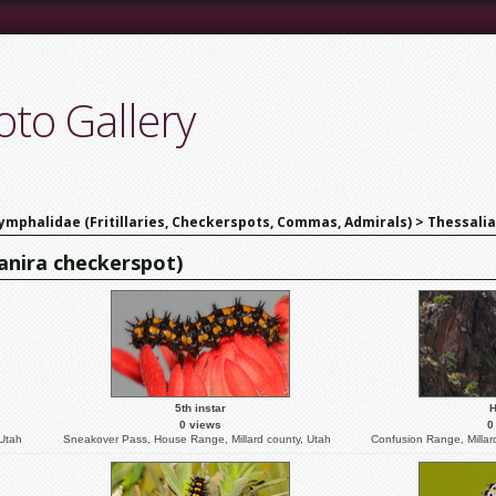
to Gallery
ymphalidae (Fritillaries, Checkerspots, Commas, Admirals)
>
Thessalia
eanira checkerspot)
5th instar
H
0 views
0
 Utah
Sneakover Pass, House Range, Millard county, Utah
Confusion Range, Millar