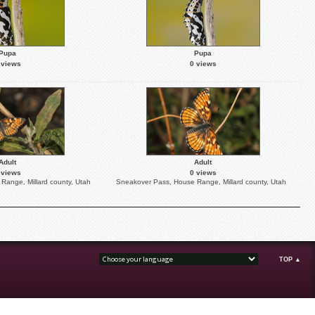
Pupa
Pupa
 views
0 views
Adult
Adult
 views
0 views
Range, Millard county, Utah
Sneakover Pass, House Range, Millard county, Utah
TOP ▲