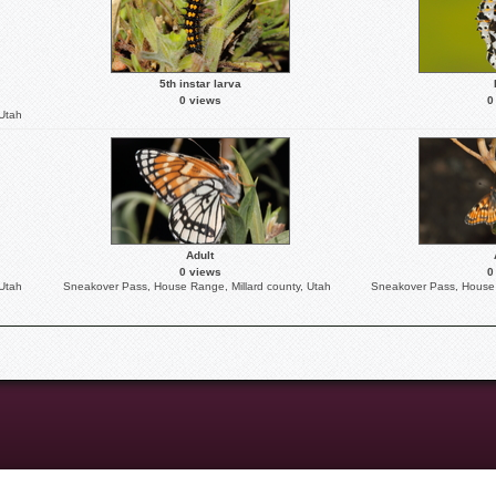
5th instar larva
0 views
0
 Utah
Adult
0 views
0
 Utah
Sneakover Pass, House Range, Millard county, Utah
Sneakover Pass, House 